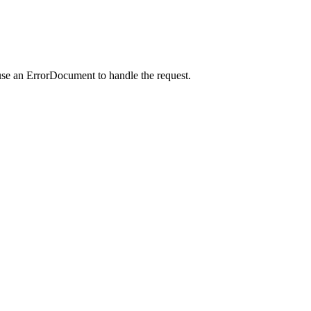
use an ErrorDocument to handle the request.