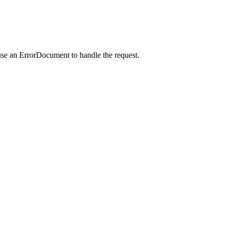
use an ErrorDocument to handle the request.