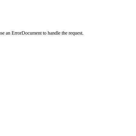
use an ErrorDocument to handle the request.